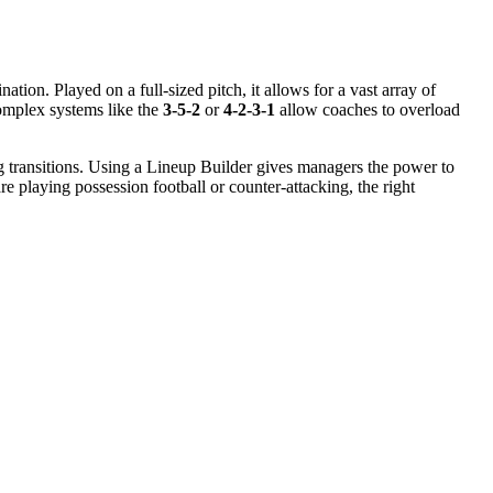
nation. Played on a full-sized pitch, it allows for a vast array of
omplex systems like the
3-5-2
or
4-2-3-1
allow coaches to overload
ing transitions. Using a Lineup Builder gives managers the power to
 playing possession football or counter-attacking, the right