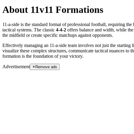
About 11v11 Formations
11-a-side is the standard format of professional football, requiring the 
tactical systems. The classic
4-4-2
offers balance and width, while t
the midfield or create specific matchups against opponents.
Effectively managing an 11-a-side team involves not just the starting 
visualize these complex structures, communicate tactical nuances to t
formation is the foundation of your victory.
Advertisement
Remove ads