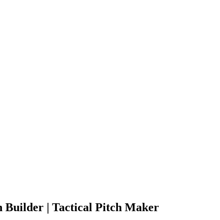
 Builder | Tactical Pitch Maker