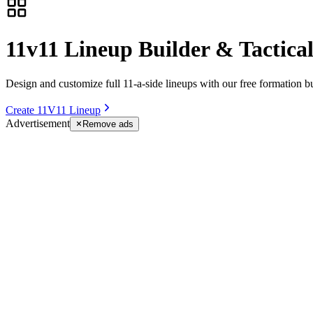
11v11 Lineup Builder & Tactica
Design and customize full 11-a-side lineups with our free formation bu
Create 11V11 Lineup
Advertisement
Remove ads