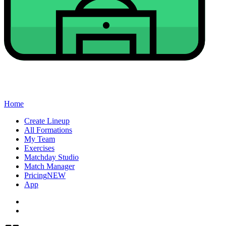
Home
Create Lineup
All Formations
My Team
Exercises
Matchday Studio
Match Manager
Pricing
NEW
App