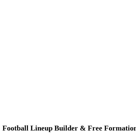
Football Lineup Builder & Free Formation