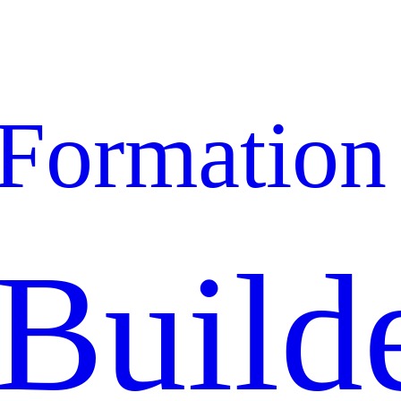
Formation
Build