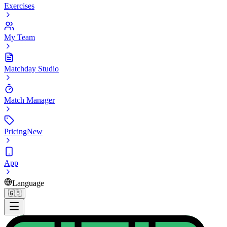
Exercises
My Team
Matchday Studio
Match Manager
Pricing
New
App
Language
🇬🇧