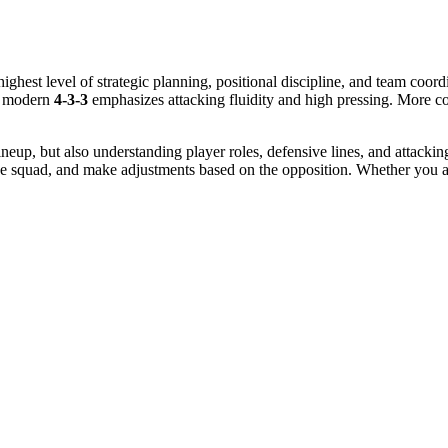
highest level of strategic planning, positional discipline, and team coordi
he modern
4-3-3
emphasizes attacking fluidity and high pressing. More c
lineup, but also understanding player roles, defensive lines, and attack
he squad, and make adjustments based on the opposition. Whether you are