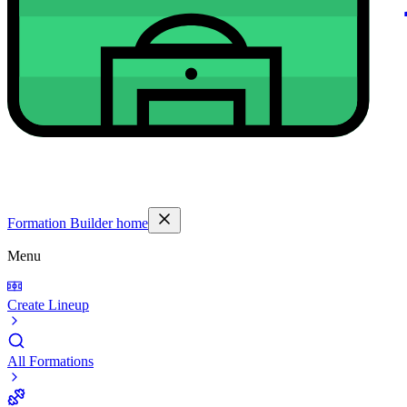
Formation Builder home
Menu
Create Lineup
All Formations