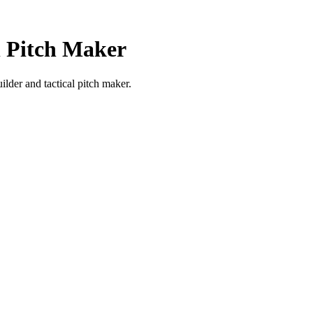
l Pitch Maker
ilder and tactical pitch maker.