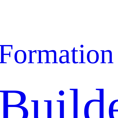
Formation
Build