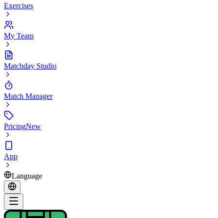
Exercises
My Team
Matchday Studio
Match Manager
Pricing
New
App
Language