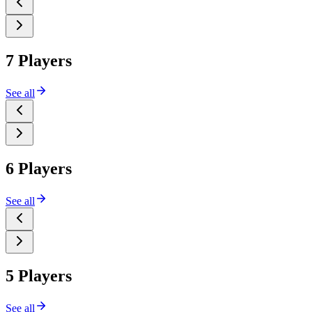
7 Players
See all
6 Players
See all
5 Players
See all