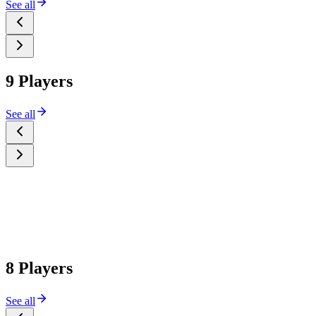
See all
9 Players
See all
8 Players
See all