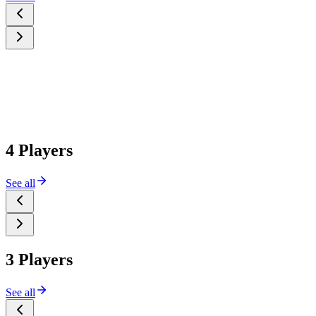
4 Players
See all
3 Players
See all