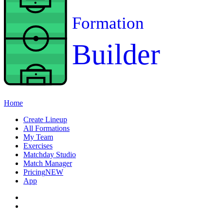
Formation
Builder
Home
Create Lineup
All Formations
My Team
Exercises
Matchday Studio
Match Manager
Pricing
NEW
App