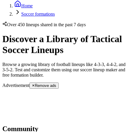
Home
Soccer formations
Over 450 lineups shared in the past 7 days
Discover a Library of Tactical
Soccer Lineups
Browse a growing library of football lineups like 4-3-3, 4-4-2, and
3-5-2. Test and customize them using our soccer lineup maker and
free formation builder.
Advertisement
Remove ads
Community