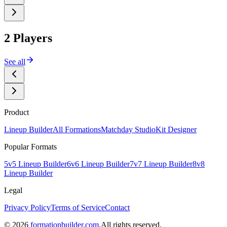
2 Players
See all
Product
Lineup Builder
All Formations
Matchday Studio
Kit Designer
Popular Formats
5v5 Lineup Builder
6v6 Lineup Builder
7v7 Lineup Builder
8v8
Lineup Builder
Legal
Privacy Policy
Terms of Service
Contact
©
2026
formationbuilder.com
.
All rights reserved.