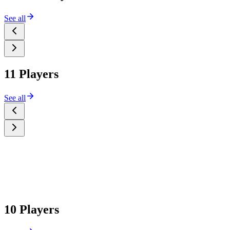
See all
11 Players
See all
10 Players