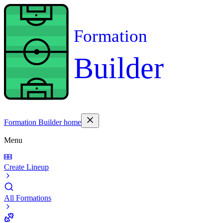
Formation
Builder
Formation Builder home
Menu
Create Lineup
All Formations