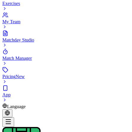
Exercises
My Team
Matchday Studio
Match Manager
Pricing
New
App
Language