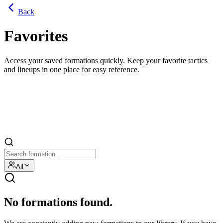
Back
Favorites
Access your saved formations quickly. Keep your favorite tactics
and lineups in one place for easy reference.
All
No formations found.