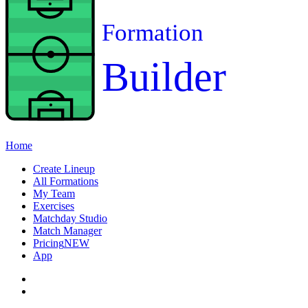
Formation
Builder
Home
Create Lineup
All Formations
My Team
Exercises
Matchday Studio
Match Manager
Pricing
NEW
App