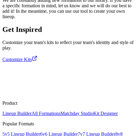
We are constantly adding new formations to our library. If you have
a specific formation in mind, let us know and we will do our best to
add it! In the meantime, you can use our tool to create your own
lineup.
Get Inspired
Customize your team's kits to reflect your team's identity and style of
play.
Customize Kits
Product
Lineup Builder
All Formations
Matchday Studio
Kit Designer
Popular Formats
5v5 Lineup Builder
6v6 Lineup Builder
7v7 Lineup Builder
8v8