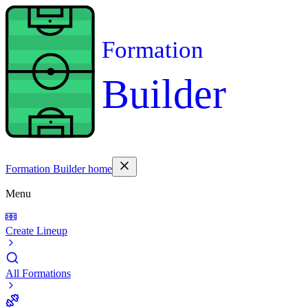
Formation
Builder
Formation Builder home
Menu
Create Lineup
All Formations