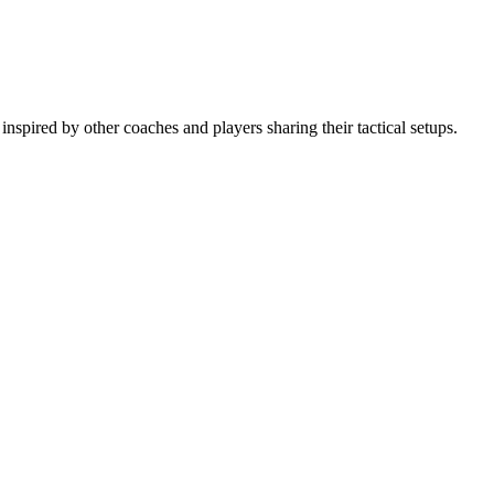
spired by other coaches and players sharing their tactical setups.