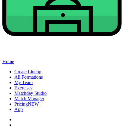
Home
Create Lineup
All Formations
My Team
Exercises
Matchday Studio
Match Manager
Pricing
NEW
App