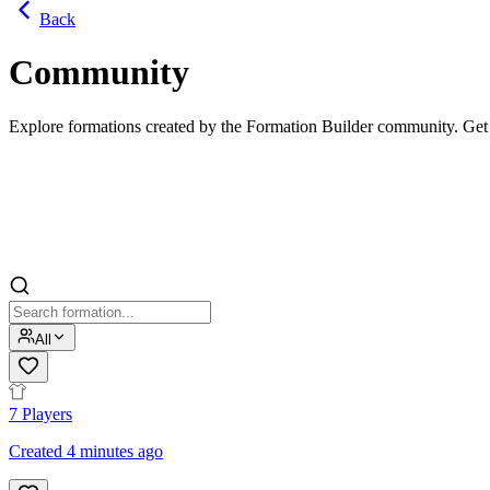
Back
Community
Explore formations created by the Formation Builder community. Get in
All
7
Players
Created 4 minutes ago