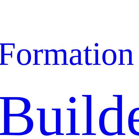
Formation
Build