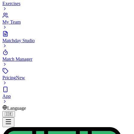
Exercises
My Team
Matchday Studio
Match Manager
Pricing
New
App
Language
🇮🇪