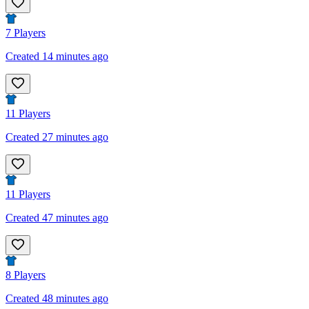
7
Players
Created 14 minutes ago
11
Players
Created 27 minutes ago
11
Players
Created 47 minutes ago
8
Players
Created 48 minutes ago