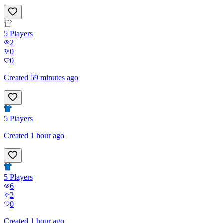
5
Players
2
0
0
Created 59 minutes ago
5
Players
Created 1 hour ago
5
Players
6
2
0
Created 1 hour ago