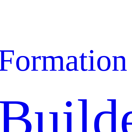
Formation
Build