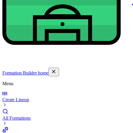
Formation Builder home
Menu
Create Lineup
All Formations