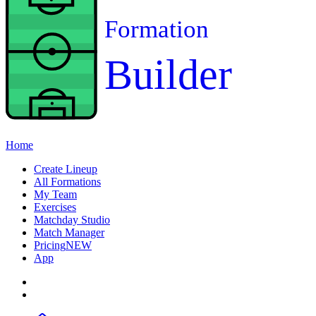
Formation
Builder
Home
Create Lineup
All Formations
My Team
Exercises
Matchday Studio
Match Manager
Pricing
NEW
App