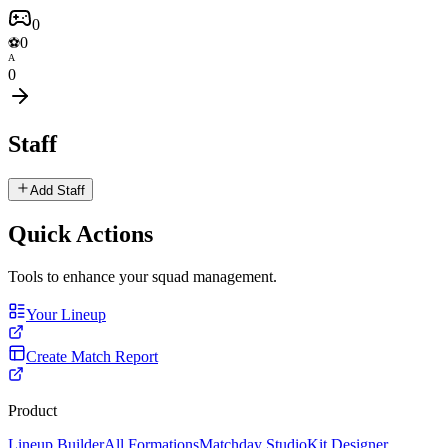
0
0
⚽
A
0
Staff
Add Staff
Quick Actions
Tools to enhance your squad management.
Your Lineup
Create Match Report
Product
Lineup Builder
All Formations
Matchday Studio
Kit Designer