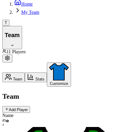
Home
My Team
T
Team
11
Players
Team
Stats
Customize
Team
Add Player
Name
⚽
A