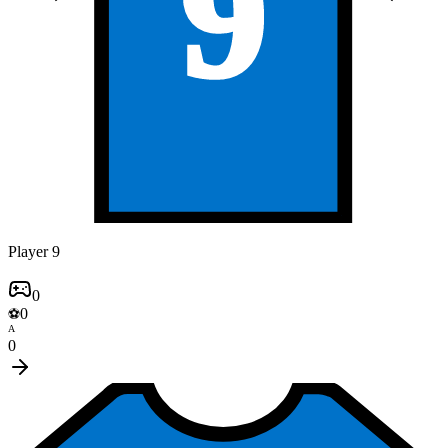
9
Player 9
0
0
⚽
A
0