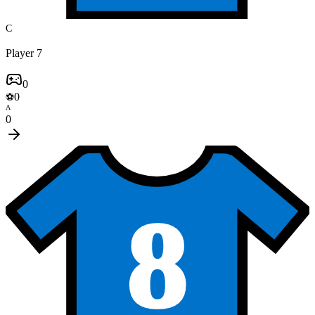
C
Player 7
0
0
⚽
A
0
8