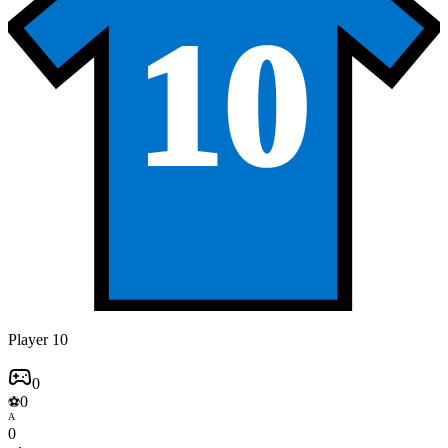
10
Player 10
0
0
⚽
A
0