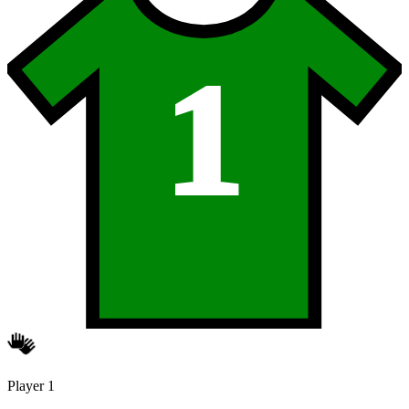
1
Player 1