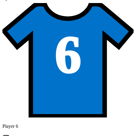
6
Player 6