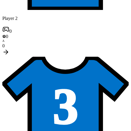
Player 2
0
0
⚽
A
0
3