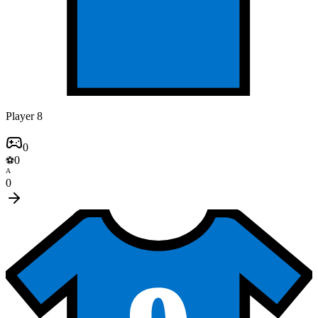
Player 8
0
0
⚽
A
0