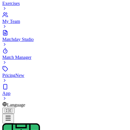
Exercises
My Team
Matchday Studio
Match Manager
Pricing
New
App
Language
🇮🇪