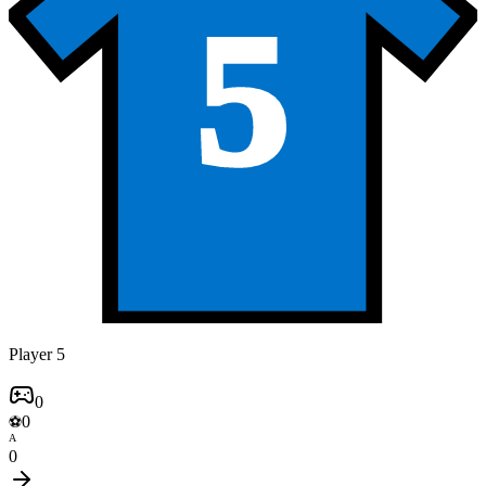
5
Player 5
0
0
⚽
A
0