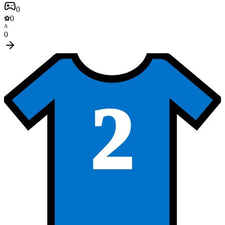
0
0
⚽
A
0
2