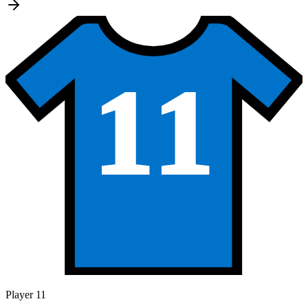
11
Player 11