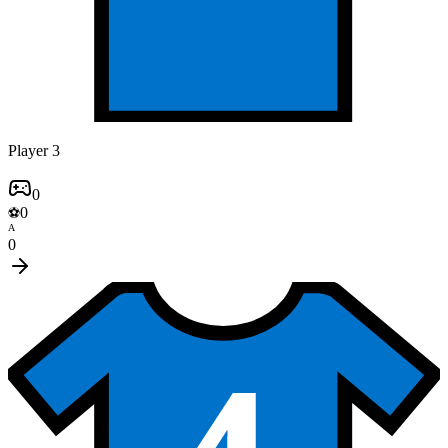
Player 3
0
0
⚽
A
0