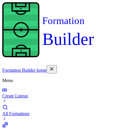
Formation
Builder
Formation Builder home
Menu
Create Lineup
All Formations