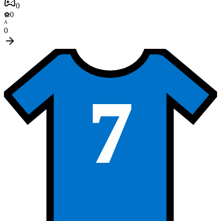
0
0
⚽
A
0
7