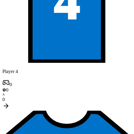
4
Player 4
0
0
⚽
A
0