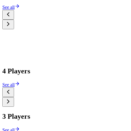
See all
4 Players
See all
3 Players
See all