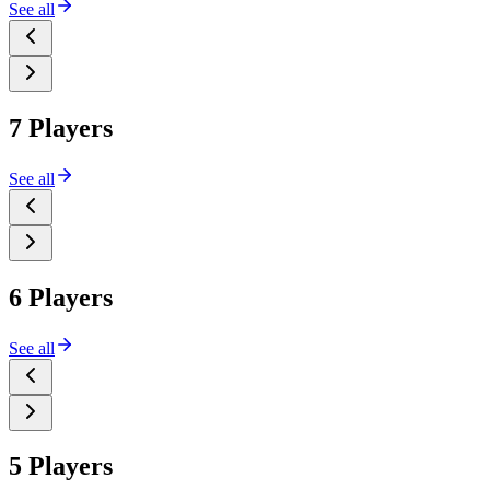
See all
7 Players
See all
6 Players
See all
5 Players