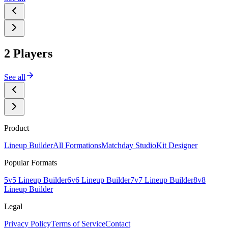
2 Players
See all
Product
Lineup Builder
All Formations
Matchday Studio
Kit Designer
Popular Formats
5v5 Lineup Builder
6v6 Lineup Builder
7v7 Lineup Builder
8v8
Lineup Builder
Legal
Privacy Policy
Terms of Service
Contact