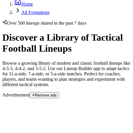
Home
All Formations
Over 500 lineups shared in the past 7 days
Discover a Library of Tactical
Football Lineups
Browse a growing library of modern and classic football lineups like
4-3-3, 4-4-2, and 3-5-2. Use our Lineup Builder app to adapt tactics
for 11-a-side, 7-a-side, or 5-a-side matches. Perfect for coaches,
players, and teams wanting to plan strategies and experiment with
different tactical systems.
Advertisement
Remove ads