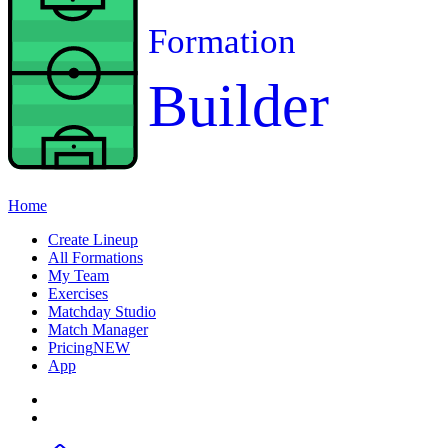
Formation
Builder
Home
Create Lineup
All Formations
My Team
Exercises
Matchday Studio
Match Manager
Pricing
NEW
App