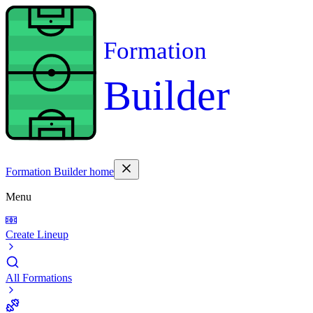
Formation
Builder
Formation Builder home
Menu
Create Lineup
All Formations