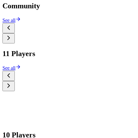
Community
See all
11 Players
See all
10 Players