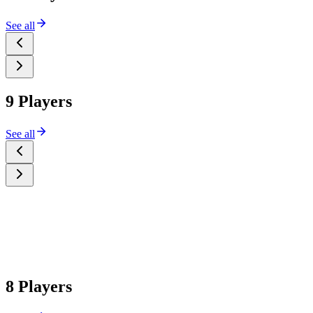
See all
9 Players
See all
8 Players