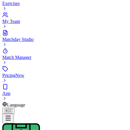
Exercises
My Team
Matchday Studio
Match Manager
Pricing
New
App
Language
🇳🇿