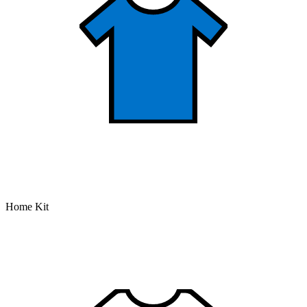
Home Kit