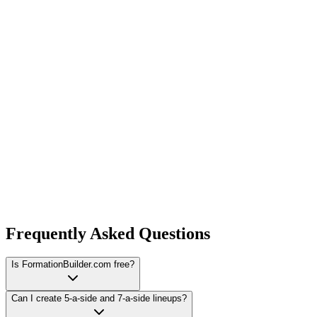
Frequently Asked Questions
Is FormationBuilder.com free?
Can I create 5-a-side and 7-a-side lineups?