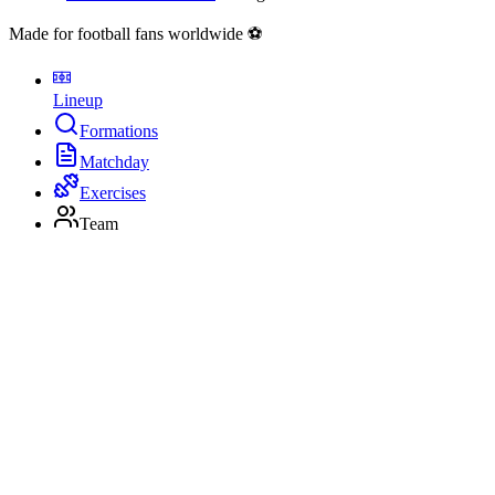
Made for football fans worldwide ⚽
Lineup
Formations
Matchday
Exercises
Team