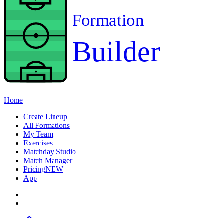
Formation
Builder
Home
Create Lineup
All Formations
My Team
Exercises
Matchday Studio
Match Manager
Pricing
NEW
App