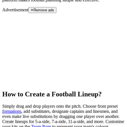
Advertisement
Remove ads
How to Create a Football Lineup?
Simply drag and drop players onto the pitch. Choose from preset
formations
, add substitutes, designate captains and linesmen, and
even make live substitutions by dragging one player over another.
Create lineups for
5-a-side
,
7-a-side
,
11-a-side
, and more. Customise
your kits on the
Team Page
to represent your team's colours.