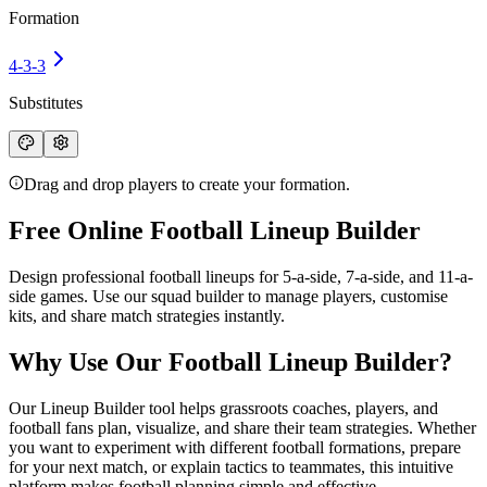
Formation
4-3-3
Substitutes
Drag and drop players to create your formation.
Free Online Football Lineup Builder
Design professional
football lineups
for 5-a-side, 7-a-side, and 11-a-
side games. Use our squad builder to manage players, customise
kits, and share match strategies instantly.
Why Use Our Football Lineup Builder?
Our Lineup Builder tool helps grassroots coaches, players, and
football fans plan, visualize, and share their team strategies. Whether
you want to experiment with different
football formations
, prepare
for your next match, or explain tactics to teammates, this intuitive
platform makes football planning simple and effective.