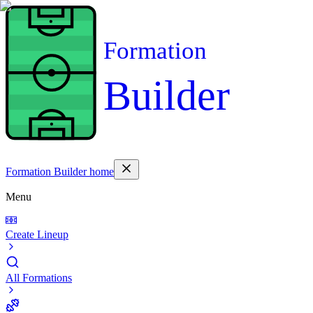
Formation
Builder
Formation Builder home
Menu
Create Lineup
All Formations