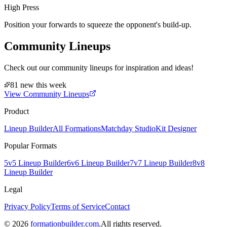
High Press
Position your forwards to squeeze the opponent's build-up.
Community Lineups
Check out our community lineups for inspiration and ideas!
81 new this week
View Community Lineups
Product
Lineup Builder
All Formations
Matchday Studio
Kit Designer
Popular Formats
5v5 Lineup Builder
6v6 Lineup Builder
7v7 Lineup Builder
8v8
Lineup Builder
Legal
Privacy Policy
Terms of Service
Contact
©
2026
formationbuilder.com
.
All rights reserved.