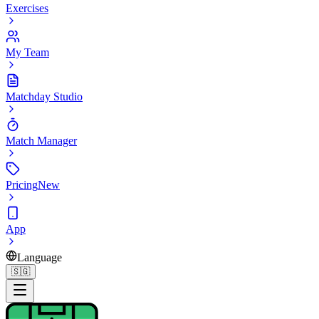
Exercises
My Team
Matchday Studio
Match Manager
Pricing
New
App
Language
🇸🇬