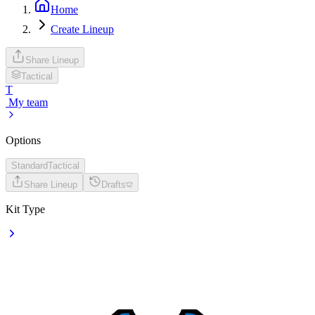
Home
Create Lineup
Share Lineup
Tactical
T
My team
Options
Standard
Tactical
Share Lineup
Drafts
Kit Type