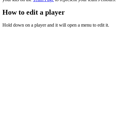
How to edit a player
Hold down on a player and it will open a menu to edit it.