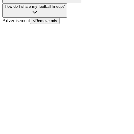
How do I share my football lineup?
Advertisement
Remove ads