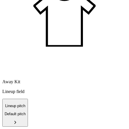
Away Kit
Lineup field
Lineup pitch
Default pitch