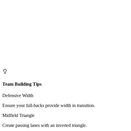
Team Building Tips
Defensive Width
Ensure your full-backs provide width in transition.
Midfield Triangle
Create passing lanes with an inverted triangle.