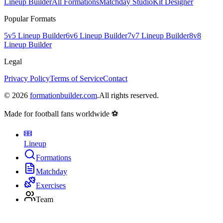
Lineup Builder
All Formations
Matchday Studio
Kit Designer
Popular Formats
5v5 Lineup Builder
6v6 Lineup Builder
7v7 Lineup Builder
8v8
Lineup Builder
Legal
Privacy Policy
Terms of Service
Contact
©
2026
formationbuilder.com
.
All rights reserved.
Made for football fans worldwide ⚽
Lineup
Formations
Matchday
Exercises
Team