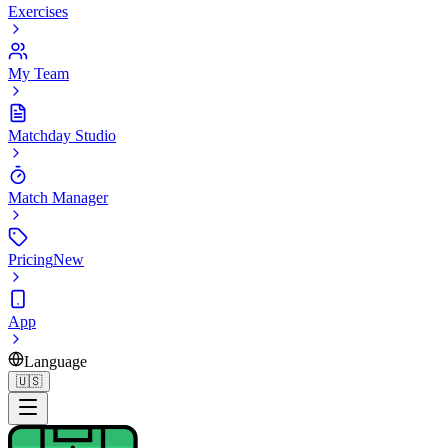
Exercises
My Team
Matchday Studio
Match Manager
Pricing
New
App
Language
🇺🇸