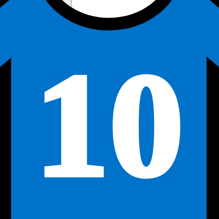
Away Kit
Home Kit
Active
10