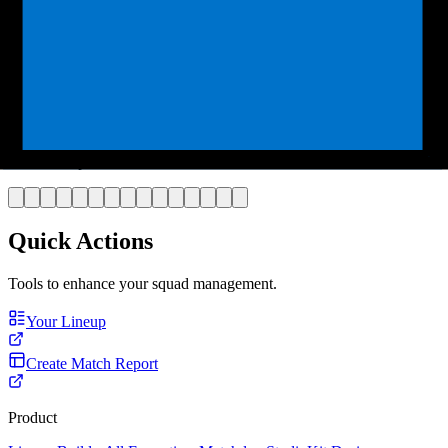
Player
Goalkeeper
Style
Colours
Number
Select Template
Quick Actions
Tools to enhance your squad management.
Your Lineup
Create Match Report
Product