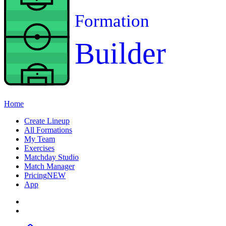
Formation
Builder
Home
Create Lineup
All Formations
My Team
Exercises
Matchday Studio
Match Manager
Pricing
NEW
App