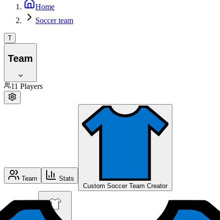
Home
Soccer team
T
Team
11
Players
Team
Stats
Custom Soccer Team Creator