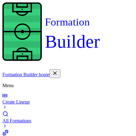
Formation
Builder
Formation Builder home
Menu
Create Lineup
All Formations