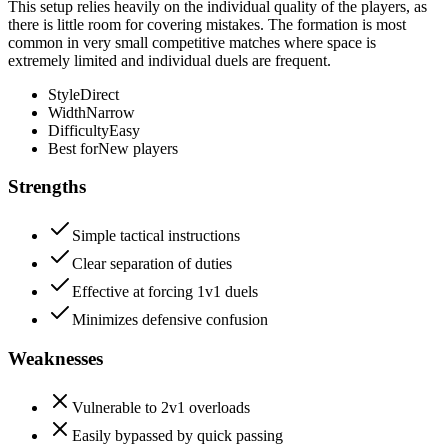
This setup relies heavily on the individual quality of the players, as
there is little room for covering mistakes. The formation is most
common in very small competitive matches where space is
extremely limited and individual duels are frequent.
Style
Direct
Width
Narrow
Difficulty
Easy
Best for
New players
Strengths
Simple tactical instructions
Clear separation of duties
Effective at forcing 1v1 duels
Minimizes defensive confusion
Weaknesses
Vulnerable to 2v1 overloads
Easily bypassed by quick passing