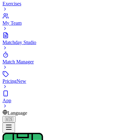
Exercises
My Team
Matchday Studio
Match Manager
Pricing
New
App
Language
🇺🇸