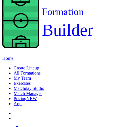
Formation
Builder
Home
Create Lineup
All Formations
My Team
Exercises
Matchday Studio
Match Manager
Pricing
NEW
App