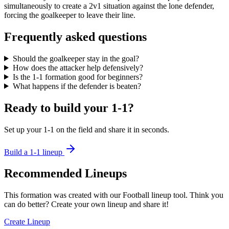
simultaneously to create a 2v1 situation against the lone defender,
forcing the goalkeeper to leave their line.
Frequently asked questions
Should the goalkeeper stay in the goal?
How does the attacker help defensively?
Is the 1-1 formation good for beginners?
What happens if the defender is beaten?
Ready to build your 1-1?
Set up your 1-1 on the field and share it in seconds.
Build a 1-1 lineup
Recommended Lineups
This formation was created with our Football lineup tool. Think you
can do better? Create your own lineup and share it!
Create Lineup