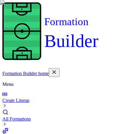
Formation
Builder
Formation Builder home
Menu
Create Lineup
All Formations