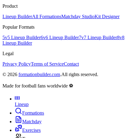
Product
Lineup Builder
All Formations
Matchday Studio
Kit Designer
Popular Formats
5v5 Lineup Builder
6v6 Lineup Builder
7v7 Lineup Builder
8v8
Lineup Builder
Legal
Privacy Policy
Terms of Service
Contact
©
2026
formationbuilder.com
.
All rights reserved.
Made for football fans worldwide ⚽
Lineup
Formations
Matchday
Exercises