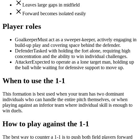
Leaves large gaps in midfield
Forward becomes isolated easily
Player roles
Goalkeeper
Must act as a sweeper-keeper, actively engaging in
build-up play and covering space behind the defender.
Defender
Tasked with holding the fort alone, requiring high
concentration and the ability to win individual challenges.
Attacker
Expected to operate as a lone target man, holding up
the ball while waiting for defensive support to move up.
When to use the 1-1
This formation is best used when your team has two dominant
individuals who can handle the entire pitch themselves, or when
playing against an inferior team where individual skill is enough to
win duels.
How to play against the 1-1
The best way to counter a 1-1 is to push both field players forward