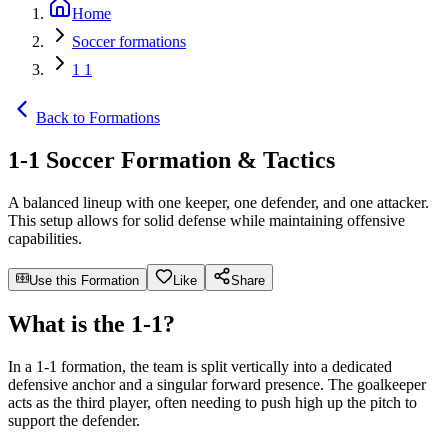
Home
Soccer formations
1 1
Back to Formations
1-1 Soccer Formation & Tactics
A balanced lineup with one keeper, one defender, and one attacker.
This setup allows for solid defense while maintaining offensive
capabilities.
Use this Formation
Like
Share
What is the 1-1?
In a 1-1 formation, the team is split vertically into a dedicated
defensive anchor and a singular forward presence. The goalkeeper
acts as the third player, often needing to push high up the pitch to
support the defender.